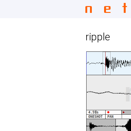
ripple