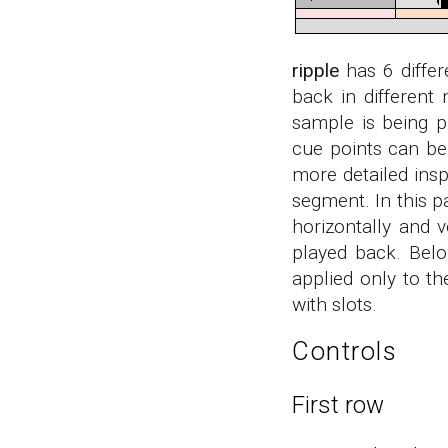
ripple
has 6 differ
back in different
sample is being 
cue points can be
more detailed insp
segment. In this p
horizontally and 
played back. Belo
applied only to th
with slots.
Controls
First row