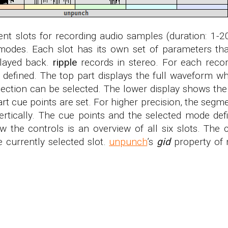
ent slots for recording audio samples (duration: 1-2
 modes. Each slot has its own set of parameters th
played back.
ripple
records in stereo. For each reco
 defined. The top part displays the full waveform w
ection can be selected. The lower display shows the
art cue points are set. For higher precision, the se
vertically. The cue points and the selected mode def
w the controls is an overview of all six slots. The 
e currently selected slot.
unpunch
’s
gid
property of 