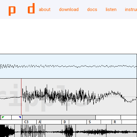
about
download
docs
listen
instr