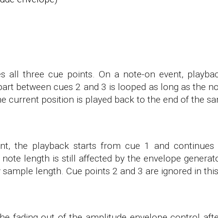
all three cue points. On a note-on event, playba
part between cues 2 and 3 is looped as long as the no
he current position is played back to the end of the s
nt, the playback starts from cue 1 and continues 
note length is still affected by the envelope gener
by sample length. Cue points 2 and 3 are ignored in th
e fading out of the amplitude envelope control afte