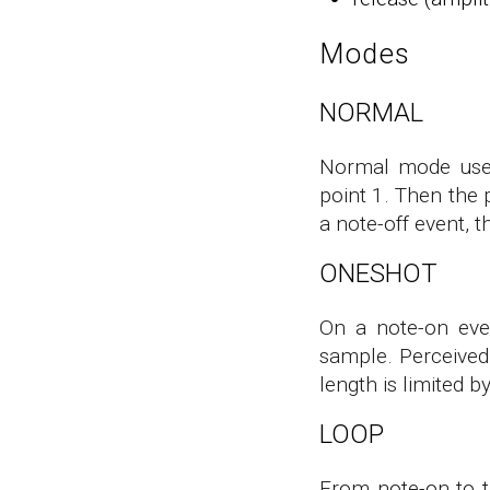
Modes
NORMAL
Normal mode uses 
point 1. Then the 
a note-off event, t
ONESHOT
On a note-on eve
sample. Perceived 
length is limited 
LOOP
From note-on to th