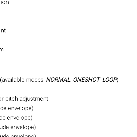
tion
int
om
(available modes:
NORMAL
,
ONESHOT
,
LOOP
)
for pitch adjustment
ude envelope)
de envelope)
tude envelope)
tude envelope)