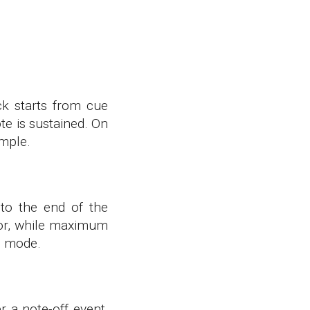
ck starts from cue
te is sustained. On
ample.
to the end of the
ator, while maximum
is mode.
r a note-off event,