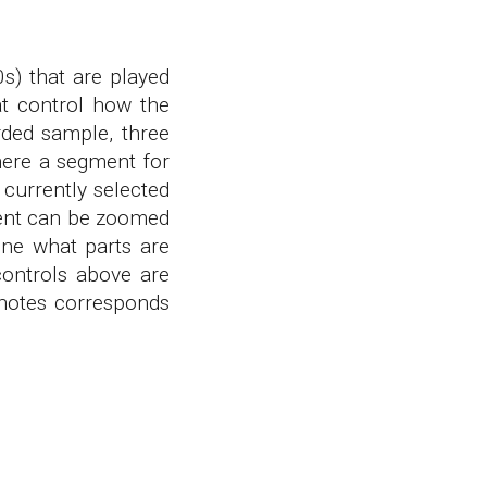
0s) that are played
at control how the
rded sample, three
here a segment for
 currently selected
gment can be zoomed
ine what parts are
controls above are
notes corresponds