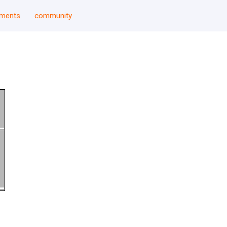
uments
community