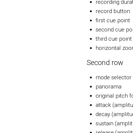
recording dura
record button
first cue point
second cue po
third cue point
horizontal zo
Second row
mode selector 
panorama
original pitch 
attack (amplit
decay (amplitu
sustain (ampli
release (ampli