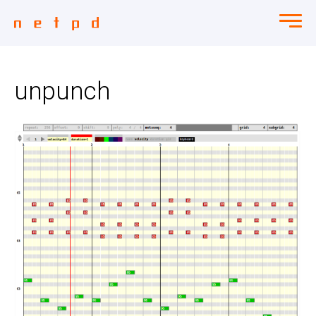
unpunch