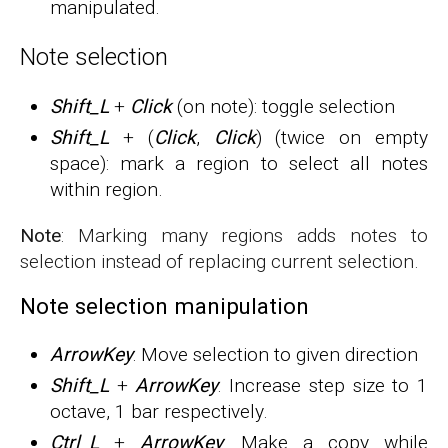
manipulated.
Note selection
Shift_L
+
Click
(on note): toggle selection
Shift_L
+ (
Click
,
Click
) (twice on empty
space): mark a region to select all notes
within region.
Note
: Marking many regions adds notes to
selection instead of replacing current selection.
Note selection manipulation
ArrowKey
: Move selection to given direction
Shift_L
+
ArrowKey
: Increase step size to 1
octave, 1 bar respectively.
Ctrl_L
+
ArrowKey
: Make a copy while