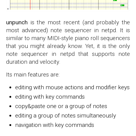
unpunch
is the most recent (and probably the
most advanced) note sequencer in netpd. It is
similar to many MIDI-style piano roll sequencers
that you might already know. Yet, it is the only
note sequencer in netpd that supports note
duration and velocity.
Its main features are:
editing with mouse actions and modifier keys
editing with key commands
copy&paste one or a group of notes
editing a group of notes simultaneously
navigation with key commands