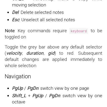
moving selection
Del
: Delete selected notes
Esc
: Unselect all selected notes
Note
: Key commands require
to be
keyboard
toggled on
Toggle the grey bar above any default selector
(
velocity
,
duration
,
gid
) to red. Subsequent
default changes are applied immediately to
whole selection
Navigation
PgUp
/
PgDn
: switch view by one page
Shift_L
+
PgUp
/
PgDn
: switch view by one
octave