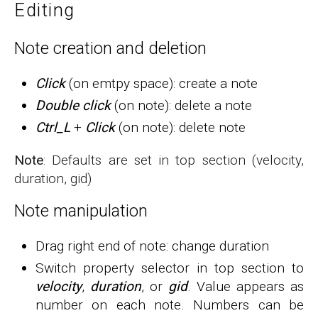
Editing
Note creation and deletion
Click
(on emtpy space): create a note
Double click
(on note): delete a note
Ctrl_L
+
Click
(on note): delete note
Note
: Defaults are set in top section (velocity,
duration, gid)
Note manipulation
Drag right end of note: change duration
Switch property selector in top section to
velocity
,
duration
, or
gid
. Value appears as
number on each note. Numbers can be